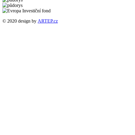
© 2020 design by
ARTEP.cz