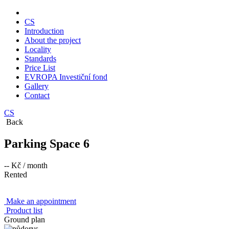
CS
Introduction
About the project
Locality
Standards
Price List
EVROPA Investiční fond
Gallery
Contact
CS
Back
Parking Space 6
-- Kč
/ month
Rented
Make an appointment
Product list
Ground plan